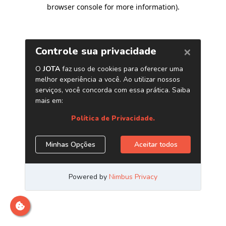
browser console for more information)
.