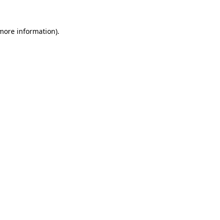
 more information)
.