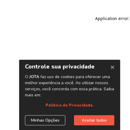
Application error