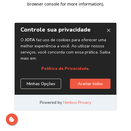
browser console for more information)
.