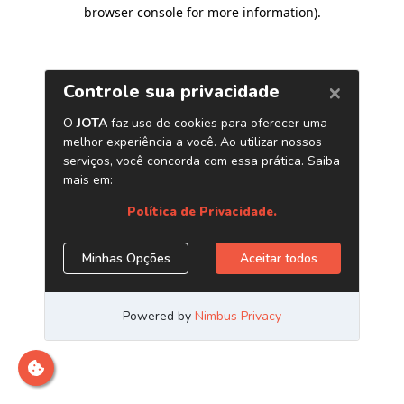
browser console for more information)
.