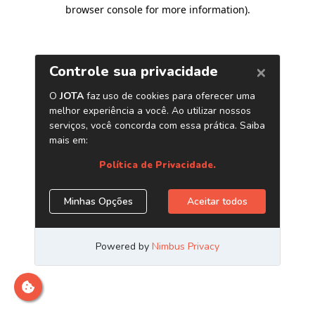
browser console for more information)
.