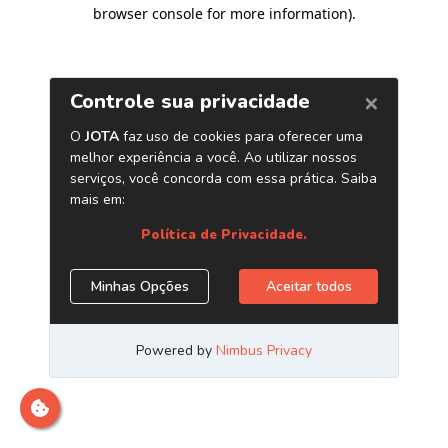
browser console for more information)
.