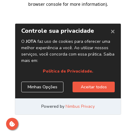
browser console for more information)
.