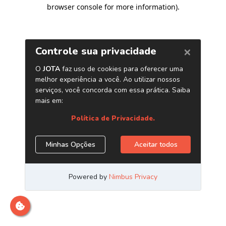
browser console for more information)
.