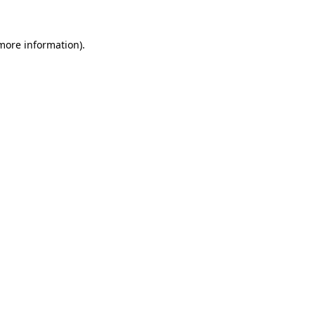
 more information)
.