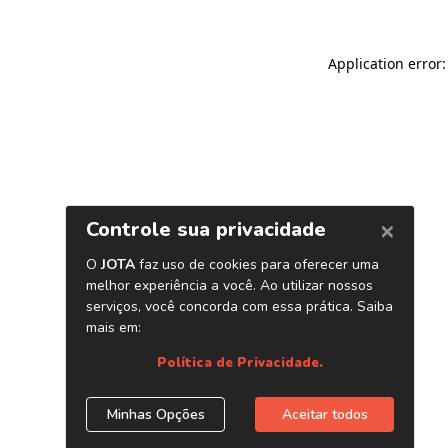
Application error