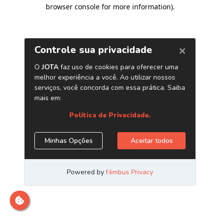
browser console for more information)
.