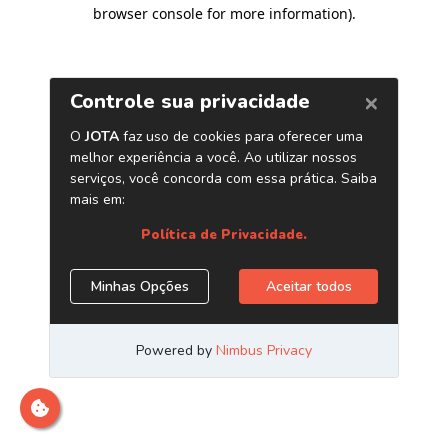
browser console for more information)
.