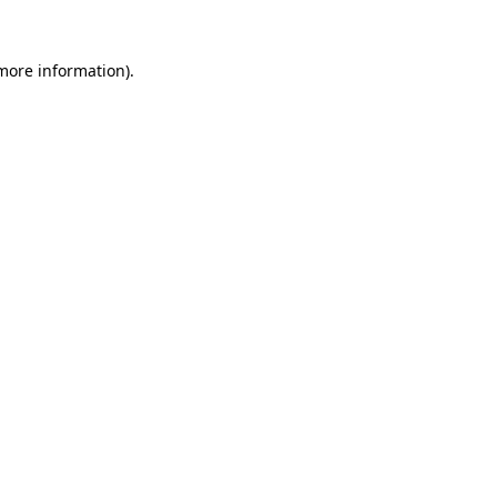
 more information)
.