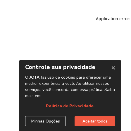
Application error