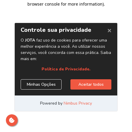
browser console for more information)
.