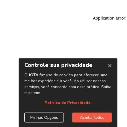
Application error