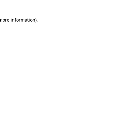
 more information)
.