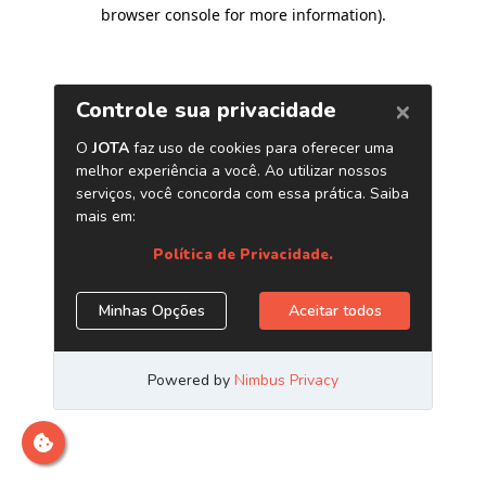
browser console for more information)
.