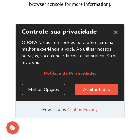
browser console for more information)
.