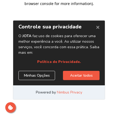
browser console for more information)
.