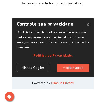
browser console for more information)
.