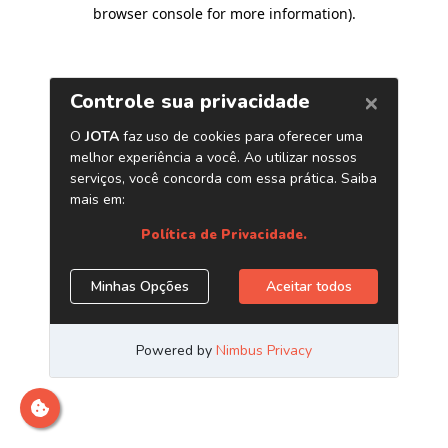
browser console for more information)
.