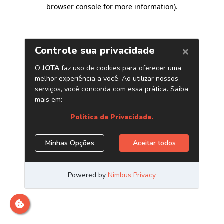
browser console for more information)
.