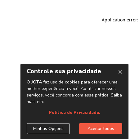
Application error