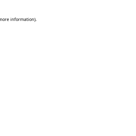
 more information)
.