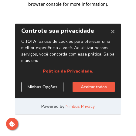
browser console for more information)
.