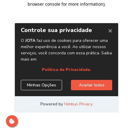
browser console for more information)
.