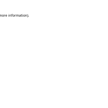
 more information)
.