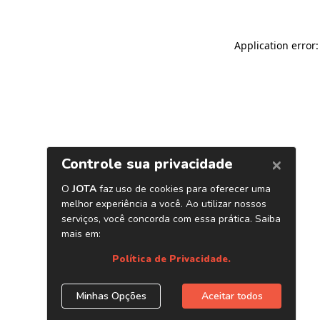
Application error