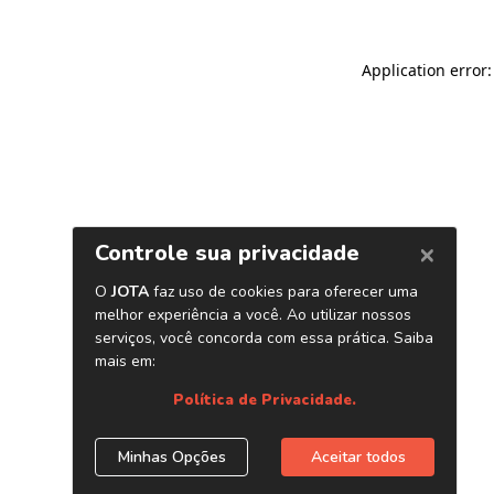
Application error