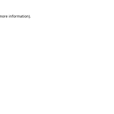
 more information)
.