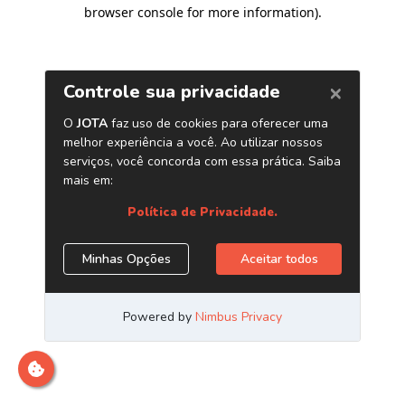
browser console for more information)
.