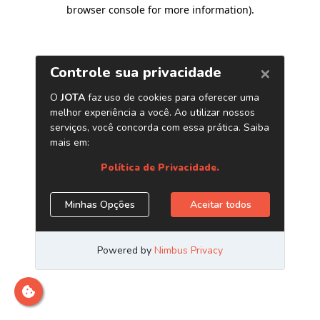
browser console for more information)
.