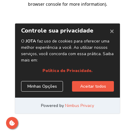
browser console for more information)
.