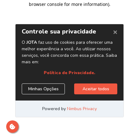
browser console for more information)
.