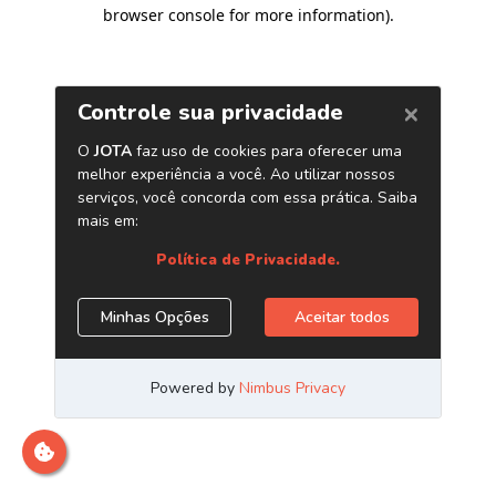
browser console for more information)
.