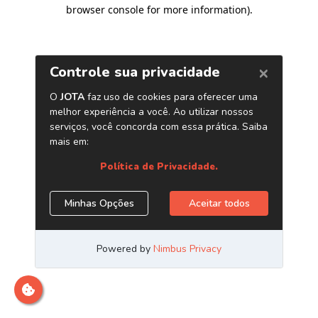
browser console for more information)
.