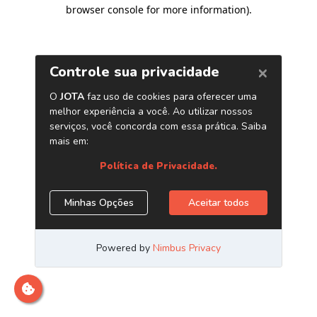
browser console for more information)
.