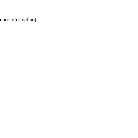
 more information)
.