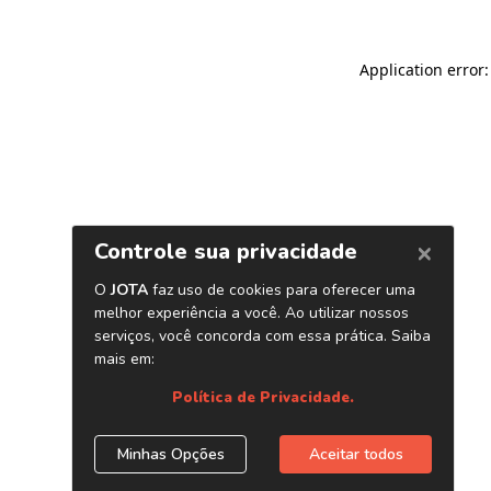
Application error