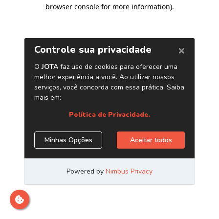
browser console for more information)
.