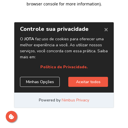
browser console for more information)
.