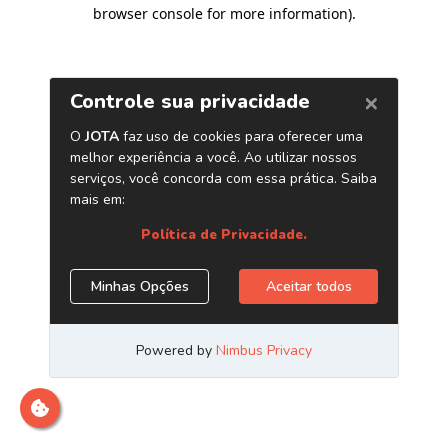
browser console for more information)
.