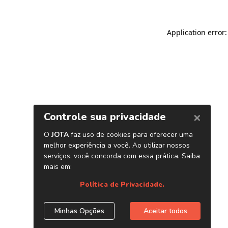
Application error