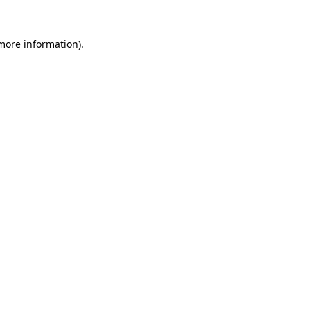
 more information)
.