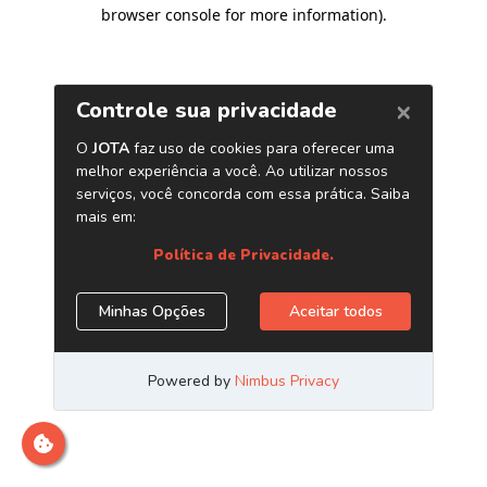
browser console for more information)
.