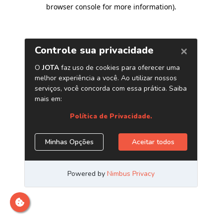
browser console for more information)
.