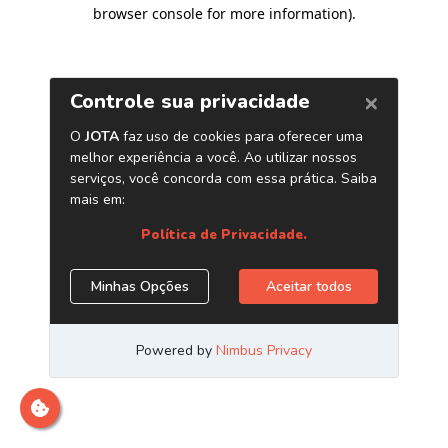
browser console for more information)
.