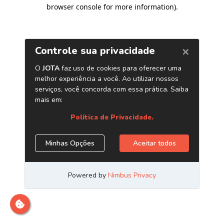
browser console for more information)
.