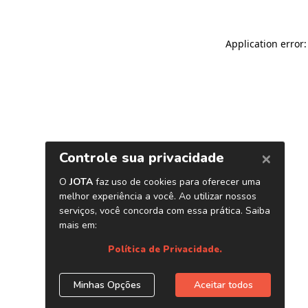
Application error