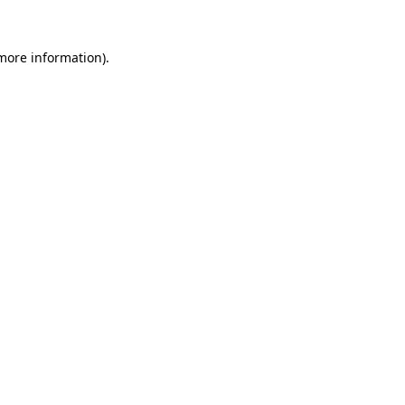
 more information)
.