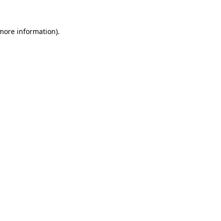
 more information)
.