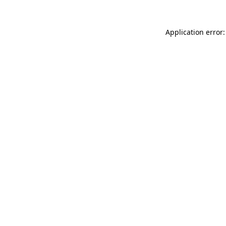
Application error