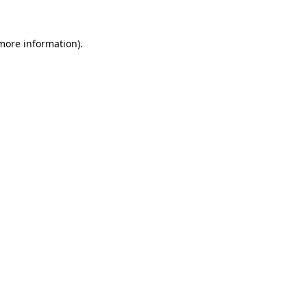
 more information)
.