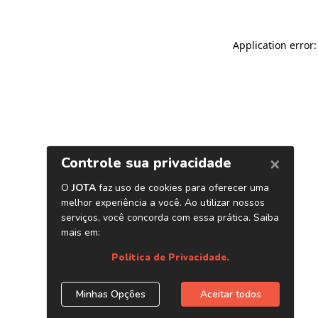
Application error