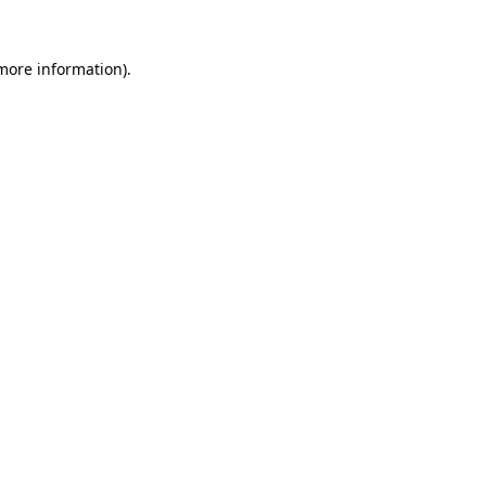
 more information)
.