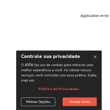
Application error