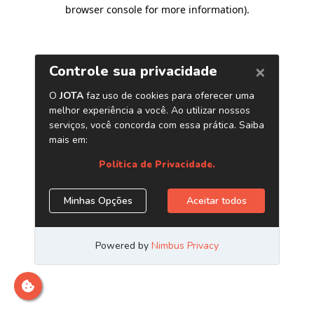
browser console for more information)
.