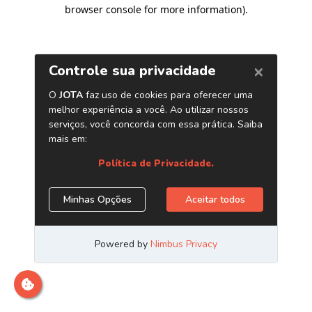
browser console for more information)
.