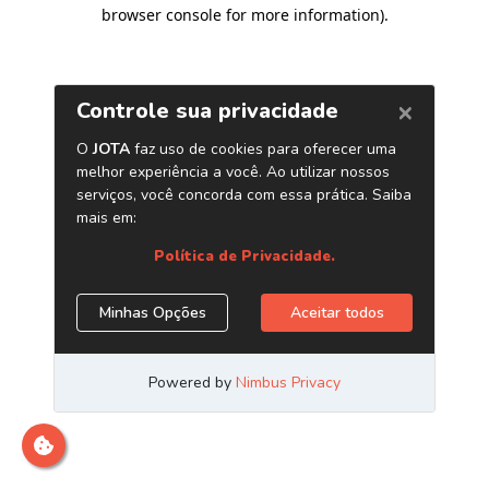
browser console for more information)
.