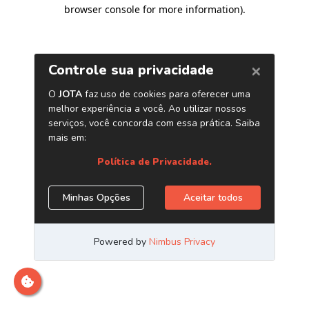
browser console for more information)
.