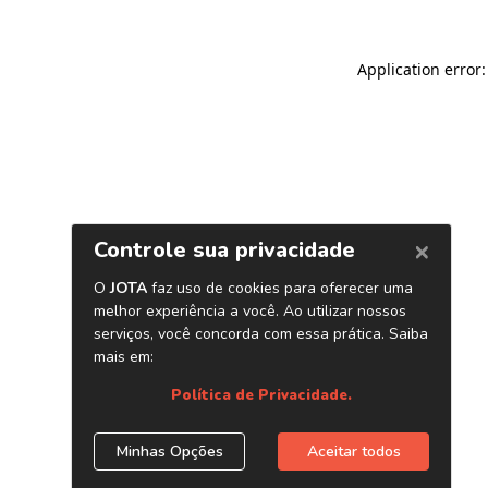
Application error