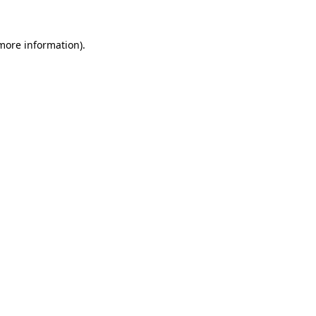
 more information)
.